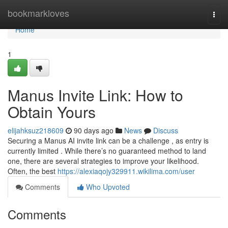
Home
bookmarkloves
Togg
navi
Home
1
Manus Invite Link: How to
Obtain Yours
elijahksuz218609
90 days ago
News
Discuss
Securing a Manus AI invite link can be a challenge , as entry is
currently limited . While there’s no guaranteed method to land
one, there are several strategies to improve your likelihood.
Often, the best
https://alexiaqojy329911.wikilima.com/user
Comments
Who Upvoted
Comments