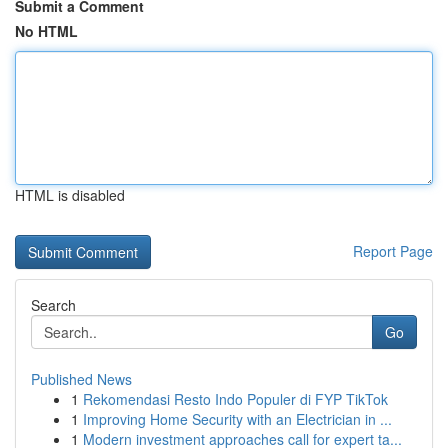
Submit a Comment
No HTML
HTML is disabled
Report Page
Search
Go
Published News
1
Rekomendasi Resto Indo Populer di FYP TikTok
1
Improving Home Security with an Electrician in ...
1
Modern investment approaches call for expert ta...