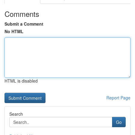
Comments
Submit a Comment
No HTML
HTML is disabled
Report Page
Search
Go