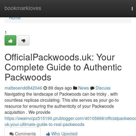
Home
bookmarkloves
To
na
Home
1
OfficialPackwoods.uk: Your
Complete Guide to Authentic
Packwoods
matteoendd842046
89 days ago
News
Discuss
Navigating the landscape of Packwoods can be tricky , with
countless replicas circulating. This site serves as your go-to
resource for ensuring the authenticity of your Packwoods
acquisition . We provide
https://owainvcpz515190.prublogger.com/40105666/officialpackwoo
uk-your-ultimate-guide-to-real-packwoods
Comments
Who Upvoted