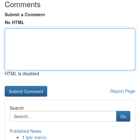
Comments
Submit a Comment
No HTML
HTML is disabled
Report Page
Search
Go
Published News
1
iptv maroc