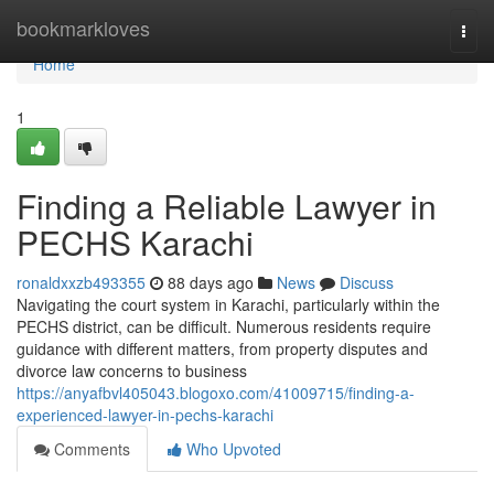
Home
bookmarkloves
Togg
navi
Home
1
Finding a Reliable Lawyer in
PECHS Karachi
ronaldxxzb493355
88 days ago
News
Discuss
Navigating the court system in Karachi, particularly within the
PECHS district, can be difficult. Numerous residents require
guidance with different matters, from property disputes and
divorce law concerns to business
https://anyafbvl405043.blogoxo.com/41009715/finding-a-
experienced-lawyer-in-pechs-karachi
Comments
Who Upvoted