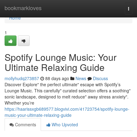
Home
bookmarkloves
Togg
navi
Home
1
Spotify Lounge Music: Your
Ultimate Relaxing Guide
mollyhudq273857
88 days ago
News
Discuss
Discover Explore" the perfect ultimate" escape with Spotify’s
Lounge Music. This carefully" curated selection offers a soothing"
sonic landscape, designed to melt reduce" away stress anxiety".
Whether you’re
https://haarissxgb689577.blogvivi.com/41723754/spotify-lounge-
music-your-ultimate-relaxing-guide
Comments
Who Upvoted