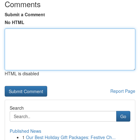
Comments
Submit a Comment
No HTML
HTML is disabled
Report Page
Search
Go
Published News
1
Our Best Holiday Gift Packages: Festive Ch...