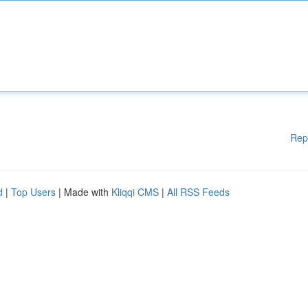
Rep
d
|
Top Users
| Made with
Kliqqi CMS
|
All RSS Feeds