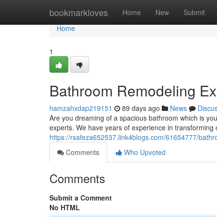
Home
bookmarkloves
Home
New
Submit
Home
1
Bathroom Remodeling Exp
hamzahxdap219151
89 days ago
News
Discu
Are you dreaming of a spacious bathroom which is yo
experts. We have years of experience in transforming 
https://rsafeza652537.link4blogs.com/61654777/bathr
Comments
Who Upvoted
Comments
Submit a Comment
No HTML