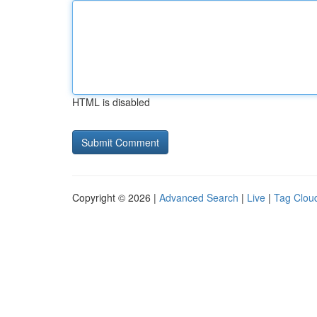
HTML is disabled
Copyright © 2026 |
Advanced Search
|
Live
|
Tag Clou