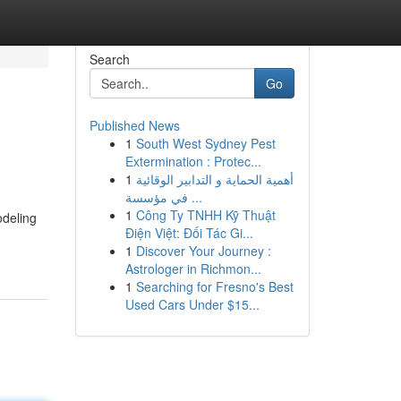
Search
Go
Published News
1
South West Sydney Pest
Extermination : Protec...
1
أهمية الحماية و التدابير الوقائية
في مؤسسة ...
1
Công Ty TNHH Kỹ Thuật
odeling
Điện Việt: Đối Tác Gi...
1
Discover Your Journey :
Astrologer in Richmon...
1
Searching for Fresno's Best
Used Cars Under $15...