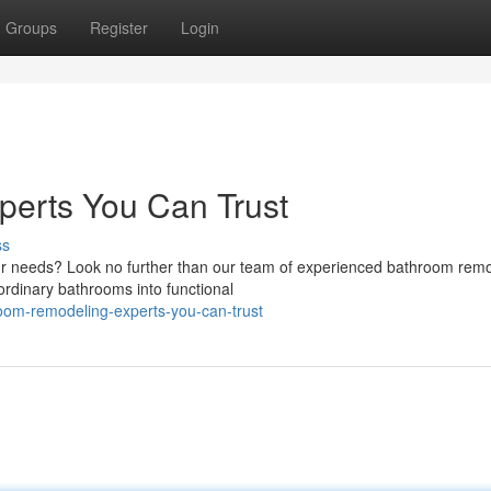
Groups
Register
Login
erts You Can Trust
ss
ur needs? Look no further than our team of experienced bathroom rem
ordinary bathrooms into functional
oom-remodeling-experts-you-can-trust