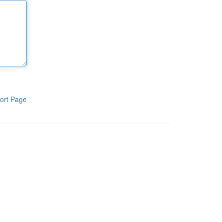
ort Page