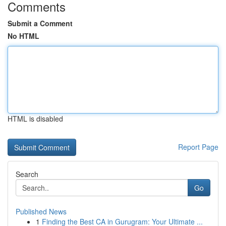
Comments
Submit a Comment
No HTML
HTML is disabled
Report Page
Search
Go
Published News
1
Finding the Best CA in Gurugram: Your Ultimate ...