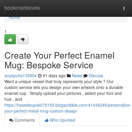
Home
bookmarkloves
Togg
navi
Home
1
Create Your Perfect Enamel
Mug: Bespoke Service
anyapuhs135904
91 days ago
News
Discuss
Want a unique vessel that truly represents your style ? Our
custom service lets you design your own artwork onto a durable
enamel cup . Simply upload your pictures , select your font and
hue , and
https://haseebupok075155.blogscribble.com/41436245/personalize-
your-perfect-metal-mug-custom-design
Comments
Who Upvoted