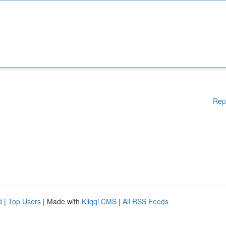
Rep
d
|
Top Users
| Made with
Kliqqi CMS
|
All RSS Feeds