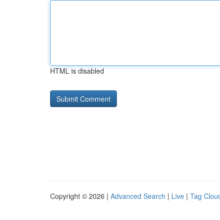
HTML is disabled
Copyright © 2026 |
Advanced Search
|
Live
|
Tag Clou