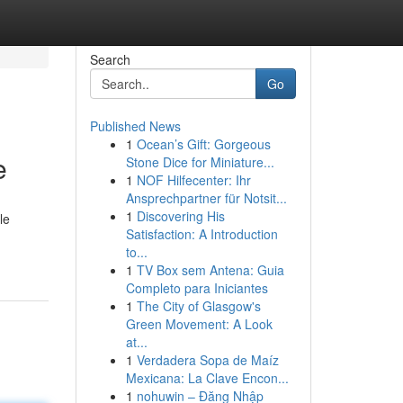
Search
Go
Published News
1
Ocean’s Gift: Gorgeous
e
Stone Dice for Miniature...
1
NOF Hilfecenter: Ihr
Ansprechpartner für Notsit...
1
Discovering His
le
Satisfaction: A Introduction
to...
1
TV Box sem Antena: Guia
Completo para Iniciantes
1
The City of Glasgow's
Green Movement: A Look
at...
1
Verdadera Sopa de Maíz
Mexicana: La Clave Encon...
1
nohuwin – Đăng Nhập