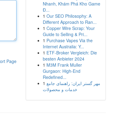
Nhanh, Khám Phá Kho Game
Đ...
1
Our SEO Philosophy: A
Different Approach to Ran...
1
Copper Wire Scrap: Your
Guide to Selling & Pri...
1
Purchase Vapes Via the
Internet Australia: Y...
1
ETF-Broker Vergleich: Die
besten Anbieter 2024
ort Page
1
M3M Frank Muller
Gurgaon: High-End
Redefined...
1
مهر گستر ایران: راهنمای جامع
خدمات و محصولات