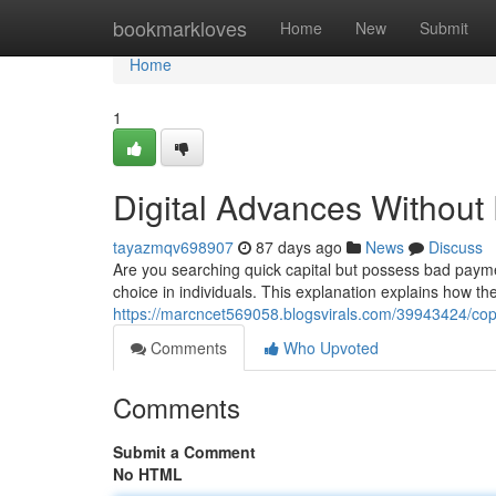
Home
bookmarkloves
Home
New
Submit
Home
1
Digital Advances Without
tayazmqv698907
87 days ago
News
Discuss
Are you searching quick capital but possess bad paymen
choice in individuals. This explanation explains how t
https://marcncet569058.blogsvirals.com/39943424/cop
Comments
Who Upvoted
Comments
Submit a Comment
No HTML