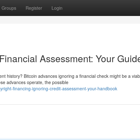
Groups
Register
Login
 Financial Assessment: Your Guid
t history? Bitcoin advances ignoring a financial check might be a viab
hese advances operate, the possible
yright-financing-ignoring-credit-assessment-your-handbook