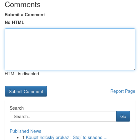
Comments
Submit a Comment
No HTML
HTML is disabled
Report Page
Search
Go
Published News
1
Koupit řidičský průkaz : Stojí to snadno ...