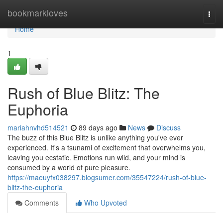
Home
bookmarkloves
Togg
navi
Home
1
Rush of Blue Blitz: The
Euphoria
mariahnvhd514521
89 days ago
News
Discuss
The buzz of this Blue Blitz is unlike anything you've ever
experienced. It's a tsunami of excitement that overwhelms you,
leaving you ecstatic. Emotions run wild, and your mind is
consumed by a world of pure pleasure.
https://maeuyfx038297.blogsumer.com/35547224/rush-of-blue-
blitz-the-euphoria
Comments
Who Upvoted