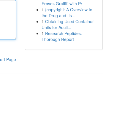
Erases Graffiti with Pr...
1
{copyright: A Overview to
the Drug and Its ...
1
Obtaining Used Container
Units for Aucti...
1
Research Peptides:
Thorough Report
ort Page