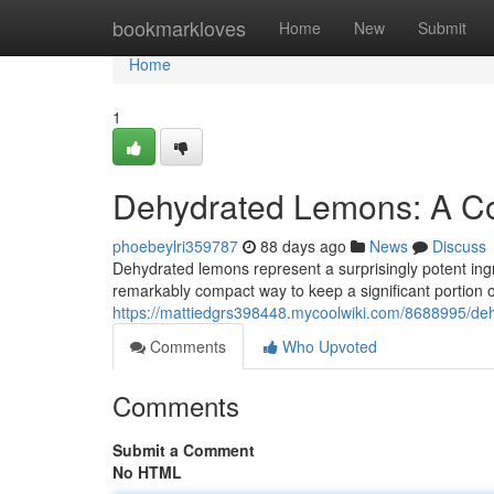
Home
bookmarkloves
Home
New
Submit
Home
1
Dehydrated Lemons: A Co
phoebeylri359787
88 days ago
News
Discuss
Dehydrated lemons represent a surprisingly potent ing
remarkably compact way to keep a significant portion o
https://mattiedgrs398448.mycoolwiki.com/8688995/d
Comments
Who Upvoted
Comments
Submit a Comment
No HTML