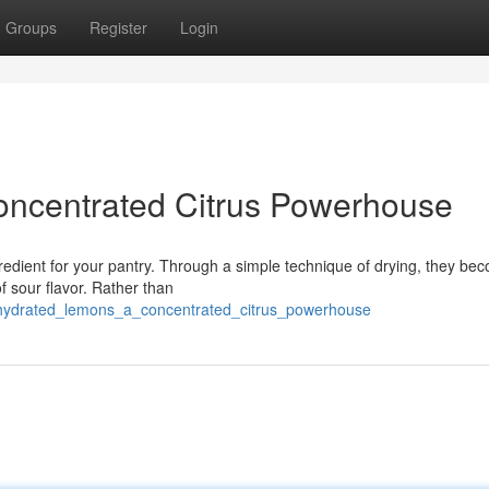
Groups
Register
Login
ncentrated Citrus Powerhouse
redient for your pantry. Through a simple technique of drying, they be
f sour flavor. Rather than
ehydrated_lemons_a_concentrated_citrus_powerhouse