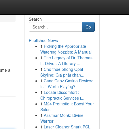
Search
Go
Published News
1
Picking the Appropriate
Watering Nozzles: A Manual
1
The Legacy of Dr. Thomas
L. Driver: A Literary ...
1
Cho thuê phòng Opal
come a
Skyline: Giá phải chăn...
1
CandiCabz Casino Review:
Is it Worth Playing?
1
Locate Discomfort :
Chiropractic Services i...
1
M24 Promotion: Boost Your
Sales
1
Aasimar Monk: Divine
Warrior
1
Laser Cleaner Shark PCL