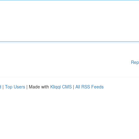
Rep
d
|
Top Users
| Made with
Kliqqi CMS
|
All RSS Feeds