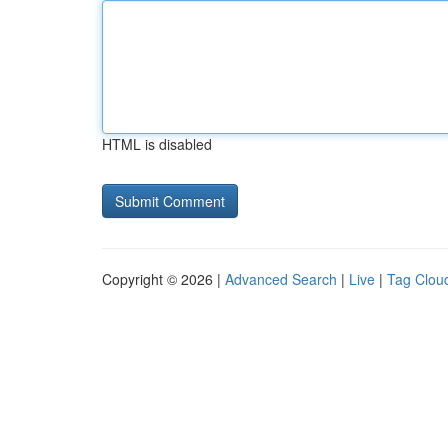
HTML is disabled
Copyright © 2026 |
Advanced Search
|
Live
|
Tag Clou