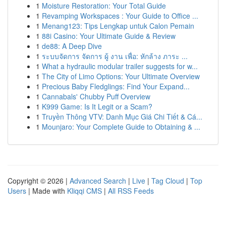
1
Moisture Restoration: Your Total Guide
1
Revamping Workspaces : Your Guide to Office ...
1
Menang123: Tips Lengkap untuk Calon Pemain
1
88i Casino: Your Ultimate Guide & Review
1
de88: A Deep Dive
1
ระบบจัดการ จัดการ ผู้ งาน เพื่อ: หักล้าง ภาระ ...
1
What a hydraulic modular trailer suggests for w...
1
The City of Limo Options: Your Ultimate Overview
1
Precious Baby Fledglings: Find Your Expand...
1
Cannabals' Chubby Puff Overview
1
K999 Game: Is It Legit or a Scam?
1
Truyền Thông VTV: Danh Mục Giá Chi Tiết & Cá...
1
Mounjaro: Your Complete Guide to Obtaining & ...
Copyright © 2026 |
Advanced Search
|
Live
|
Tag Cloud
|
Top
Users
| Made with
Kliqqi CMS
|
All RSS Feeds