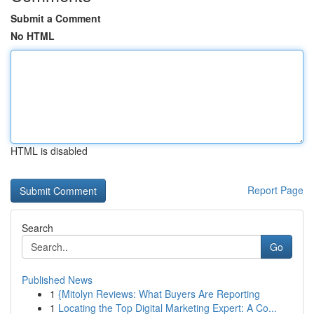
Submit a Comment
No HTML
HTML is disabled
Report Page
Search
Go
Published News
1
{Mitolyn Reviews: What Buyers Are Reporting
1
Locating the Top Digital Marketing Expert: A Co...