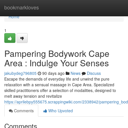
Home
bookmarkloves
Home
1
Pampering Bodywork Cape
Area : Indulge Your Senses
jakubydeg796805
90 days ago
News
Discuss
Escape the demands of everyday life and unwind the pure
relaxation with a sensual massage in Cape Area. Specialized
skilled practitioners offer a selection of modalities, designed to
melt away tension and revitalize
https://aprilebpy555675.scrappingwiki.com/2338942/pampering_bo
Comments
Who Upvoted
Comments