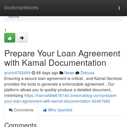
Home
bookmarkloves
Togg
navi
Home
1
Prepare Your Loan Agreement
with Kamal Documentation
aruntrti762659
88 days ago
News
Discuss
Ensuring a secure loan agreement is critical , and Kamal Services
provides the tools to generate a enforceable agreement . Our
platform allows you to quickly produce a detailed document,
minimizing
https://hannafdtw676140.onesmablog.com/prepare-
your-loan-agreement-with-kamal-documentation-82467992
Comments
Who Upvoted
Comments