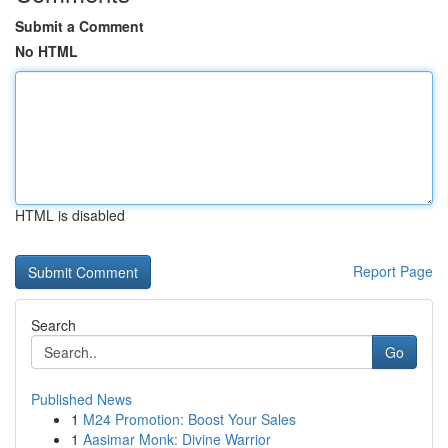
Submit a Comment
No HTML
HTML is disabled
Report Page
Search
Go
Published News
1
M24 Promotion: Boost Your Sales
1
Aasimar Monk: Divine Warrior