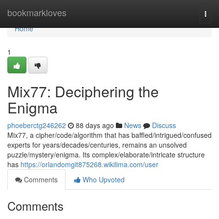
Home
bookmarkloves
Togg
navi
Home
1
Mix77: Deciphering the
Enigma
phoeberctg246262
88 days ago
News
Discuss
Mix77, a cipher/code/algorithm that has baffled/intrigued/confused
experts for years/decades/centuries, remains an unsolved
puzzle/mystery/enigma. Its complex/elaborate/intricate structure
has
https://orlandomgit875268.wikilima.com/user
Comments
Who Upvoted
Comments