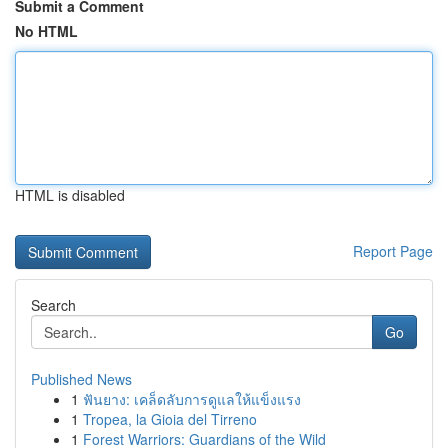
Submit a Comment
No HTML
HTML is disabled
Report Page
Search
Go
Published News
1
ฟันยาง: เคล็ดลับการดูแลให้แข็งแรง
1
Tropea, la Gioia del Tirreno
1
Forest Warriors: Guardians of the Wild