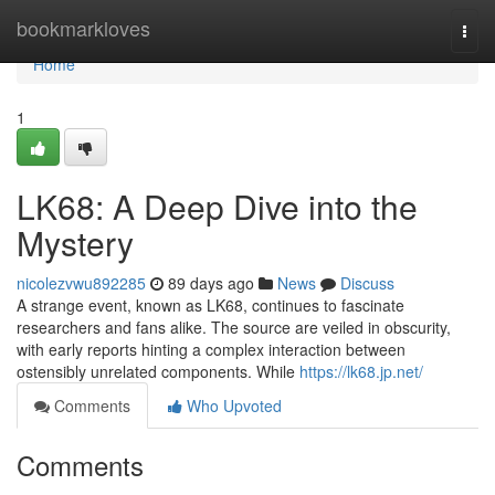
Home
bookmarkloves
Togg
navi
Home
1
LK68: A Deep Dive into the
Mystery
nicolezvwu892285
89 days ago
News
Discuss
A strange event, known as LK68, continues to fascinate
researchers and fans alike. The source are veiled in obscurity,
with early reports hinting a complex interaction between
ostensibly unrelated components. While
https://lk68.jp.net/
Comments
Who Upvoted
Comments