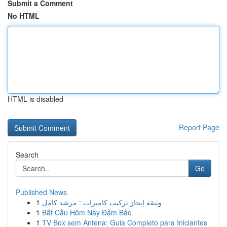
Submit a Comment
No HTML
HTML is disabled
Report Page
Search
Go
Published News
1
وثيقة إنجاز تركيب كاميرات : مرشد كامل
1
Bắt Cầu Hôm Nay Đảm Bảo
1
TV Box sem Antena: Guia Completo para Iniciantes