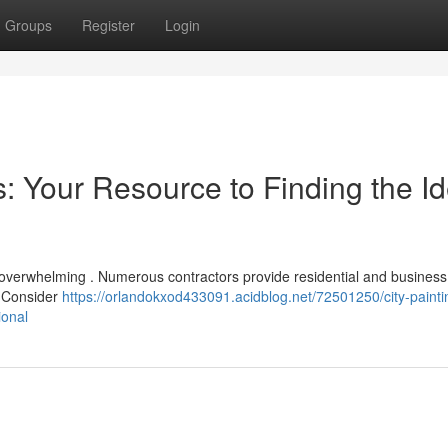
Groups
Register
Login
: Your Resource to Finding the Id
eel overwhelming . Numerous contractors provide residential and business
? Consider
https://orlandokxod433091.acidblog.net/72501250/city-painti
ional