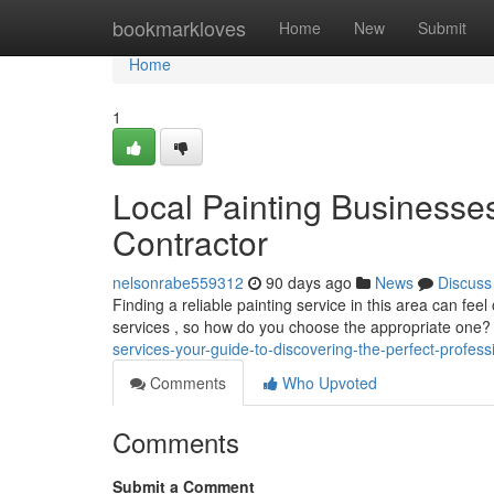
Home
bookmarkloves
Home
New
Submit
Home
1
Local Painting Businesses
Contractor
nelsonrabe559312
90 days ago
News
Discuss
Finding a reliable painting service in this area can f
services , so how do you choose the appropriate one
services-your-guide-to-discovering-the-perfect-profess
Comments
Who Upvoted
Comments
Submit a Comment