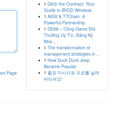
1
Ditch the Contract: Your
Guide to BYOD Wireless
1
AIGV & TTChain: A
Powerful Partnership
1
DE88 – Cổng Game Đổi
Thưởng Uy Tín, Đăng Ký
Nha...
1
The transformation of
management strategies in ...
1
How Duck Duck Jeep
Became Popular
1
출장 마사지로 피로를 날려
ort Page
버리세요!