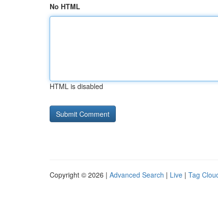
No HTML
HTML is disabled
Copyright © 2026 |
Advanced Search
|
Live
|
Tag Clou