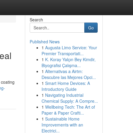
Search
Go
Published News
1
Augusta Limo Service: Your
eal
Premier Transportati...
1
K. Koray Yalçın Bey Kimdir,
Biyografisi Çalışma...
1
Alternativas a Airtm:
Descubre las Mejores Opci...
 coating
1
Smart Home Devices: A
ng-
Introductory Guide
1
Navigating Industrial
Chemical Supply: A Compre...
1
Wellbeing Tech: The Art of
Paper & Paper Crafti...
1
Sustainable Home
Improvements with an
Electrici...