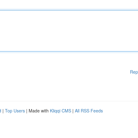
Rep
d
|
Top Users
| Made with
Kliqqi CMS
|
All RSS Feeds