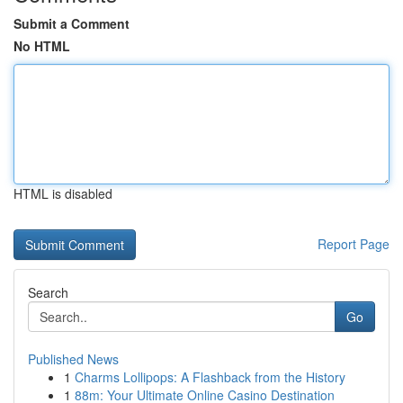
Submit a Comment
No HTML
HTML is disabled
Report Page
Search
Go
Published News
1
Charms Lollipops: A Flashback from the History
1
88m: Your Ultimate Online Casino Destination