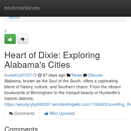
Home
bookmarkloves
Home
1
Heart of Dixie: Exploring
Alabama's Cities
louisehzsf153772
87 days ago
News
Discuss
Alabama, known as the Soul of the South, offers a captivating
blend of history, culture, and Southern charm. From the vibrant
boulevards of Birmingham to the tranquil beauty of Huntsville's
historic districts,
https://woodyrybp980337.wonderkingwiki.com/1768423/unveiling_th
Comments
Who Upvoted
Comments