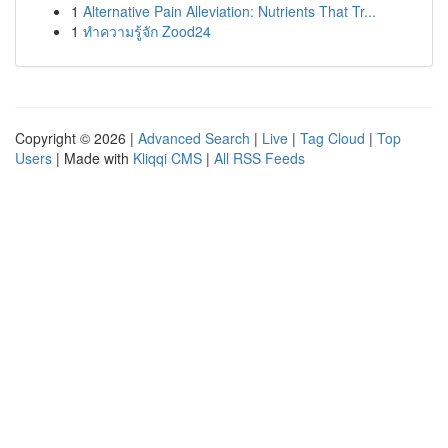
1
Alternative Pain Alleviation: Nutrients That Tr...
1
ทำความรู้จัก Zood24
Copyright © 2026 |
Advanced Search
|
Live
|
Tag Cloud
|
Top
Users
| Made with
Kliqqi CMS
|
All RSS Feeds