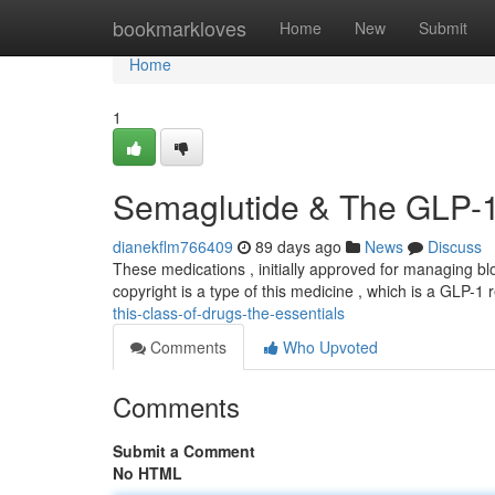
Home
bookmarkloves
Home
New
Submit
Home
1
Semaglutide & The GLP-1 
dianekflm766409
89 days ago
News
Discuss
These medications , initially approved for managing b
copyright is a type of this medicine , which is a GLP-1
this-class-of-drugs-the-essentials
Comments
Who Upvoted
Comments
Submit a Comment
No HTML