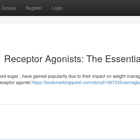
Groups
Register
Login
Receptor Agonists: The Essentia
lood sugar , have gained popularity due to their impact on weight man
 receptor agonist
https://bookmarkingquest.com/story21367035/semaglu