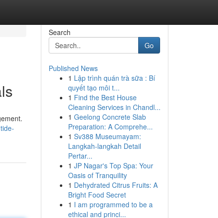
Search
Go
Published News
1
Lập trình quán trà sữa : Bí
ls
quyết tạo môi t...
1
Find the Best House
Cleaning Services in Chandl...
1
Geelong Concrete Slab
agement.
Preparation: A Comprehe...
tide-
1
Sv388 Museumayam:
Langkah-langkah Detail
Pertar...
1
JP Nagar's Top Spa: Your
Oasis of Tranquility
1
Dehydrated Citrus Fruits: A
Bright Food Secret
1
I am programmed to be a
ethical and princi...