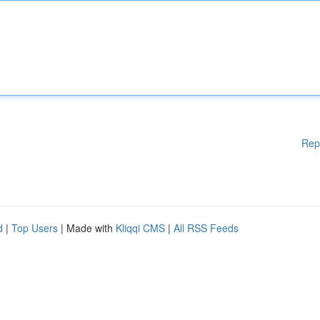
Rep
d
|
Top Users
| Made with
Kliqqi CMS
|
All RSS Feeds