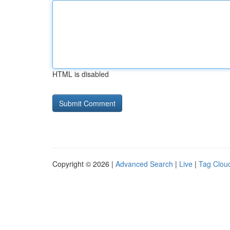
HTML is disabled
Copyright © 2026 |
Advanced Search
|
Live
|
Tag Clou