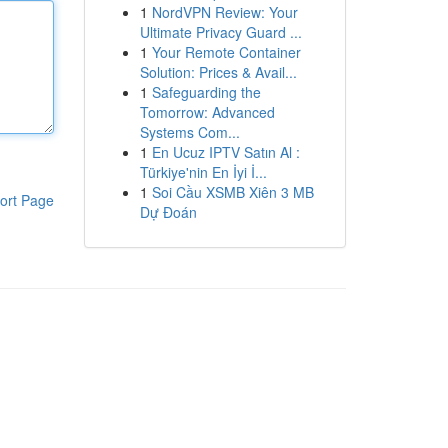
1
NordVPN Review: Your
Ultimate Privacy Guard ...
1
Your Remote Container
Solution: Prices & Avail...
1
Safeguarding the
Tomorrow: Advanced
Systems Com...
1
En Ucuz IPTV Satın Al :
Türkiye'nin En İyi İ...
1
Soi Cầu XSMB Xiên 3 MB
ort Page
Dự Đoán