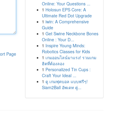
Online: Your Questions ...
1
Holosun EPS Core: A
Ultimate Red Dot Upgrade
1
iwin: A Comprehensive
Guide
1
Get Swine Neckbone Bones
Online : Your D...
1
Inspire Young Minds:
Robotics Classes for Kids
ort Page
1
เกมออนไลน์มาแรง! รวมเกม
ฮิตที่ต้องลอง
1
Personalized Tin Cups :
Craft Your Ideal ...
1
ดู เกมฟุตบอล แบบฟรีๆ!
Siam2Ball อัพเดท คู่...