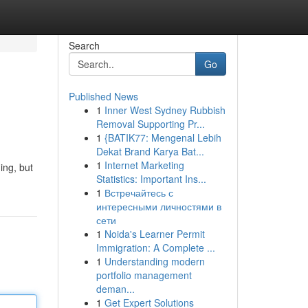
Search
Go
Published News
1
Inner West Sydney Rubbish
Removal Supporting Pr...
1
{BATIK77: Mengenal Lebih
Dekat Brand Karya Bat...
1
Internet Marketing
ing, but
Statistics: Important Ins...
1
Встречайтесь с
интересными личностями в
сети
1
Noida's Learner Permit
Immigration: A Complete ...
1
Understanding modern
portfolio management
deman...
1
Get Expert Solutions