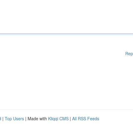
Rep
d
|
Top Users
| Made with
Kliqqi CMS
|
All RSS Feeds