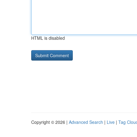
HTML is disabled
Copyright © 2026 |
Advanced Search
|
Live
|
Tag Clou