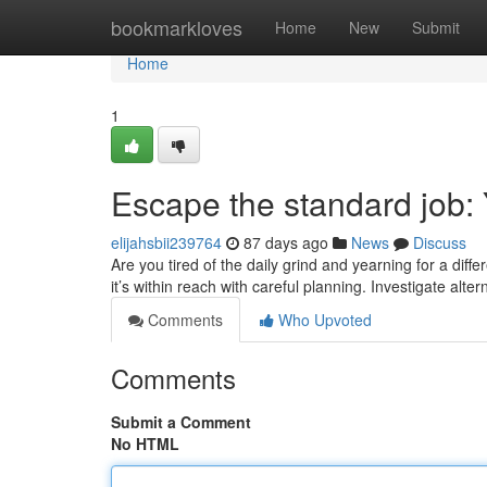
Home
bookmarkloves
Home
New
Submit
Home
1
Escape the standard job:
elijahsbii239764
87 days ago
News
Discuss
Are you tired of the daily grind and yearning for a diffe
it’s within reach with careful planning. Investigate alt
Comments
Who Upvoted
Comments
Submit a Comment
No HTML