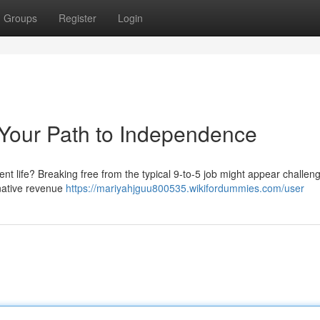
Groups
Register
Login
 Your Path to Independence
rent life? Breaking free from the typical 9-to-5 job might appear challeng
ernative revenue
https://mariyahjguu800535.wikifordummies.com/user