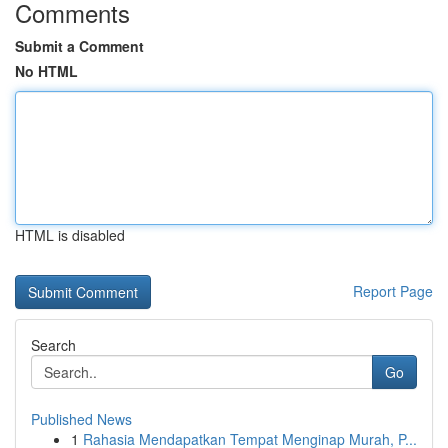
Comments
Submit a Comment
No HTML
HTML is disabled
Report Page
Search
Go
Published News
1
Rahasia Mendapatkan Tempat Menginap Murah, P...