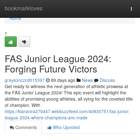
Home
bookmarkloves
Togg
navi
Home
1
FAS Junior League 2024:
Forging Future Victors
graysonczcd015397
89 days ago
News
Discuss
Get ready to witness the next generation of athletic prowess at
the FAS Junior League 2024! This epic event will highlight the
abilities of promising young athletes, all vying for the coveted title
of champion. With
https://kiaranira270447.webbuzzfeed.com/40830751/fas-junior-
league-2024-where-champions-are-made
Comments
Who Upvoted