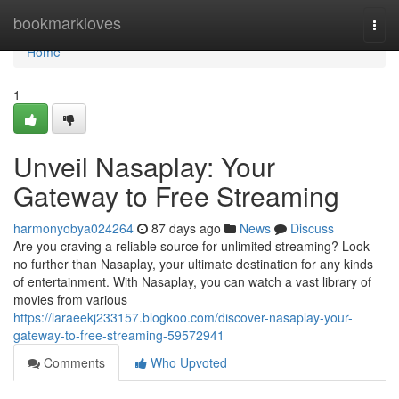
Home
bookmarkloves
Togg
navi
Home
1
Unveil Nasaplay: Your
Gateway to Free Streaming
harmonyobya024264
87 days ago
News
Discuss
Are you craving a reliable source for unlimited streaming? Look
no further than Nasaplay, your ultimate destination for any kinds
of entertainment. With Nasaplay, you can watch a vast library of
movies from various
https://laraeekj233157.blogkoo.com/discover-nasaplay-your-
gateway-to-free-streaming-59572941
Comments
Who Upvoted