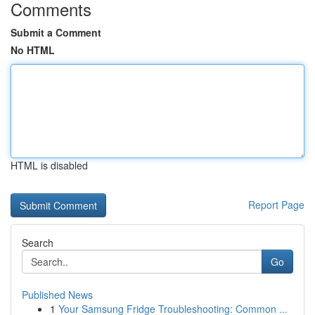
Comments
Submit a Comment
No HTML
HTML is disabled
Report Page
Search
Go
Published News
1
Your Samsung Fridge Troubleshooting: Common ...