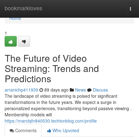
Home
bookmarkloves
Togg
navi
Home
1
The Future of Video
Streaming: Trends and
Predictions
arranichp411939
89 days ago
News
Discuss
The landscape of video streaming is poised for significant
transformations in the future years. We expect a surge in
personalized experiences, transitioning beyond passive viewing .
Membership models will
https://marclqfn840530.techionblog.com/profile
Comments
Who Upvoted