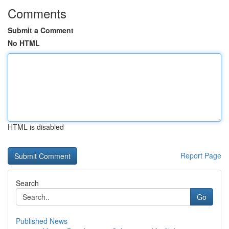
Comments
Submit a Comment
No HTML
HTML is disabled
Report Page
Search
Go
Published News