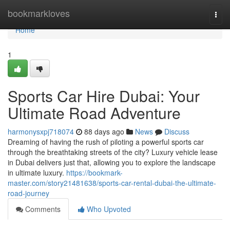
Home
bookmarkloves
Togg
navi
Home
1
Sports Car Hire Dubai: Your
Ultimate Road Adventure
harmonysxpj718074
88 days ago
News
Discuss
Dreaming of having the rush of piloting a powerful sports car
through the breathtaking streets of the city? Luxury vehicle lease
in Dubai delivers just that, allowing you to explore the landscape
in ultimate luxury.
https://bookmark-
master.com/story21481638/sports-car-rental-dubai-the-ultimate-
road-journey
Comments
Who Upvoted