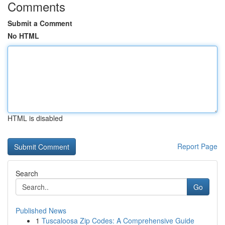
Comments
Submit a Comment
No HTML
HTML is disabled
Report Page
Search
Go
Published News
1
Tuscaloosa Zip Codes: A Comprehensive Guide