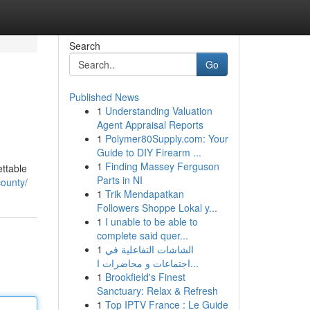
Search
Go
Published News
1
Understanding Valuation
Agent Appraisal Reports
1
Polymer80Supply.com: Your
Guide to DIY Firearm ...
1
Finding Massey Ferguson
ettable
Parts in NI
ounty/
1
Trik Mendapatkan
Followers Shoppe Lokal y...
1
I unable to be able to
complete said quer...
1
الشاشات التفاعلية في
اجتماعات و محاضرات ا...
1
Brookfield's Finest
Sanctuary: Relax & Refresh
1
Top IPTV France : Le Guide