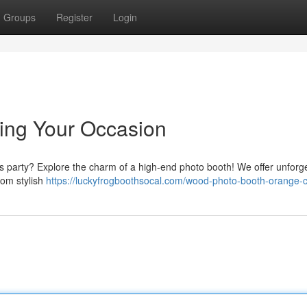
Groups
Register
Login
ing Your Occasion
es party? Explore the charm of a high-end photo booth! We offer unforg
rom stylish
https://luckyfrogboothsocal.com/wood-photo-booth-orange-c