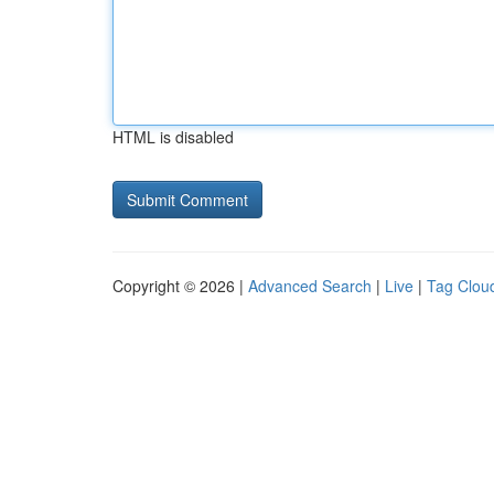
HTML is disabled
Copyright © 2026 |
Advanced Search
|
Live
|
Tag Clou