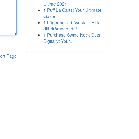
Ultime 2024
1
Puff La Carts: Your Ultimate
Guide
1
Lägenheter i Avesta – Hitta
ditt drömboende!
1
Purchase Swine Neck Cuts
Digitally: Your...
ort Page