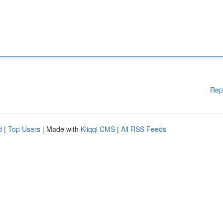
Rep
d
|
Top Users
| Made with
Kliqqi CMS
|
All RSS Feeds