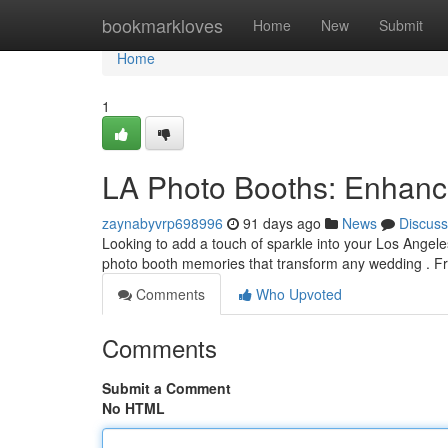
Home
bookmarkloves
Home
New
Submit
Home
1
LA Photo Booths: Enhanc
zaynabyvrp698996
91 days ago
News
Discuss
Looking to add a touch of sparkle into your Los Angel
photo booth memories that transform any wedding . F
Comments
Who Upvoted
Comments
Submit a Comment
No HTML