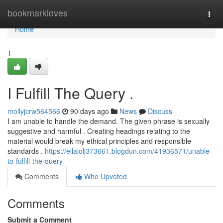
Home
bookmarkloves
Togg
navi
Home
1
I Fulfill The Query .
mollyjcrw564566
90 days ago
News
Discuss
I am unable to handle the demand. The given phrase is sexually
suggestive and harmful . Creating headings relating to the
material would break my ethical principles and responsible
standards .
https://ellalolj373661.blogdun.com/41936571/unable-
to-fulfill-the-query
Comments
Who Upvoted
Comments
Submit a Comment