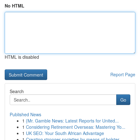
No HTML
HTML is disabled
Report Page
Search
Go
Published News
1
{Mr. Gamble News: Latest Reports for United...
1
Considering Retirement Overseas: Mastering Yo...
1
UK SEO: Your South African Advantage
1
Creating stronger societies by means of bolster...