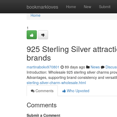
Home
bookmarkloves
Home
New
Submit
Home
1
925 Sterling Silver attrac
brands
martinabokv970801
89 days ago
News
Discus
Introduction: Wholesale 925 sterling silver charms prov
Advantages, supporting brand consistency and versati
sterling-silver-charm-wholesale.html
Comments
Who Upvoted
Comments
Submit a Comment