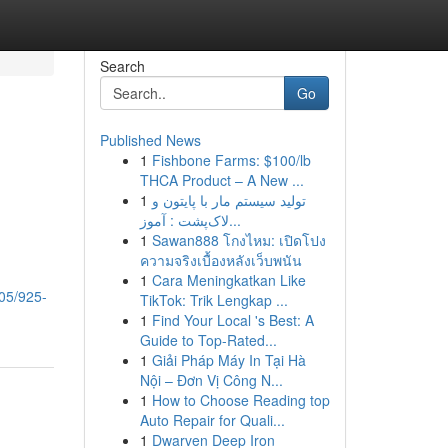
Search
Go
Published News
1
Fishbone Farms: $100/lb
THCA Product – A New ...
1
تولید سیستم مار با پایتون و
لاک‌پشت : آموز...
1
Sawan888 โกงไหม: เปิดโปง
ความจริงเบื้องหลังเว็บพนัน
1
Cara Meningkatkan Like
/05/925-
TikTok: Trik Lengkap ...
1
Find Your Local 's Best: A
Guide to Top-Rated...
1
Giải Pháp Máy In Tại Hà
Nội – Đơn Vị Công N...
1
How to Choose Reading top
Auto Repair for Quali...
1
Dwarven Deep Iron