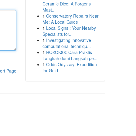
Ceramic Dice: A Forger's
Mast...
1
Conservatory Repairs Near
Me: A Local Guide
1
Local Signs : Your Nearby
Specialists for...
1
Investigating innovative
computational techniqu...
1
ROKOK88: Cara Praktis
Langkah demi Langkah pe...
1
Odds Odyssey: Expedition
for Gold
ort Page