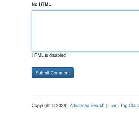
No HTML
HTML is disabled
Copyright © 2026 |
Advanced Search
|
Live
|
Tag Clou