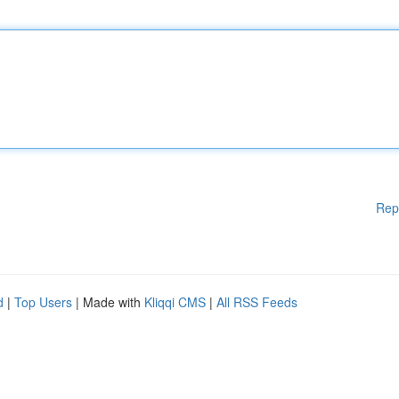
Rep
d
|
Top Users
| Made with
Kliqqi CMS
|
All RSS Feeds