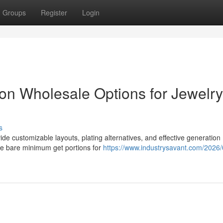
Groups
Register
Login
tion Wholesale Options for Jewelry
s
ide customizable layouts, plating alternatives, and effective generation
le bare minimum get portions for
https://www.industrysavant.com/2026