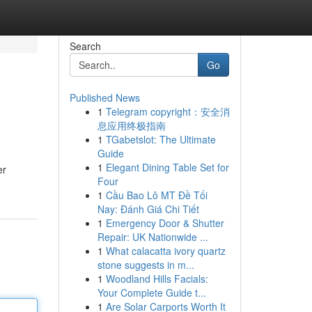
Search
Go
Published News
1
Telegram copyright：安全消
息应用终极指南
1
TGabetslot: The Ultimate
Guide
1
Elegant Dining Table Set for
er
Four
1
Cầu Bao Lô MT Đề Tối
Nay: Đánh Giá Chi Tiết
1
Emergency Door & Shutter
Repair: UK Nationwide ...
1
What calacatta ivory quartz
stone suggests in m...
1
Woodland Hills Facials:
Your Complete Guide t...
1
Are Solar Carports Worth It