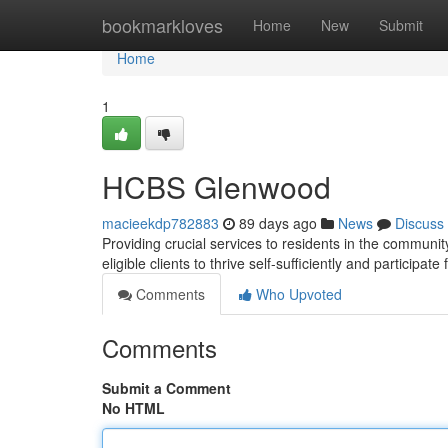
Home
bookmarkloves
Home
New
Submit
Home
1
HCBS Glenwood
macieekdp782883
89 days ago
News
Discuss
Providing crucial services to residents in the commu
eligible clients to thrive self-sufficiently and participate 
Comments
Who Upvoted
Comments
Submit a Comment
No HTML