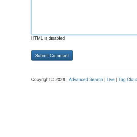
HTML is disabled
Copyright © 2026 |
Advanced Search
|
Live
|
Tag Clou