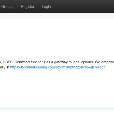
Groups
Register
Login
nity, HCBS Glenwood functions as a gateway to local options. We empow
fully in
https://bookmarkspring.com/story16620522/hcbs-glenwood