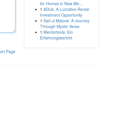
for Homes in New Me...
1
ADUs: A Lucrative Rental
Investment Opportunity
1
Saif ul Malook: A Journey
Through Mystic Verse
1
Mentortools: Ein
Erfahrungsbericht
ort Page