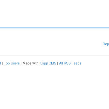
Rep
d
|
Top Users
| Made with
Kliqqi CMS
|
All RSS Feeds