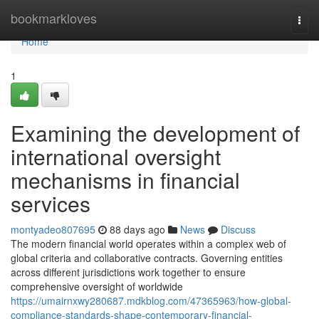
Home
bookmarkloves
Togg
navi
Home
1
Examining the development of
international oversight
mechanisms in financial
services
montyadeo807695
88 days ago
News
Discuss
The modern financial world operates within a complex web of
global criteria and collaborative contracts. Governing entities
across different jurisdictions work together to ensure
comprehensive oversight of worldwide
https://umairnxwy280687.mdkblog.com/47365963/how-global-
compliance-standards-shape-contemporary-financial-