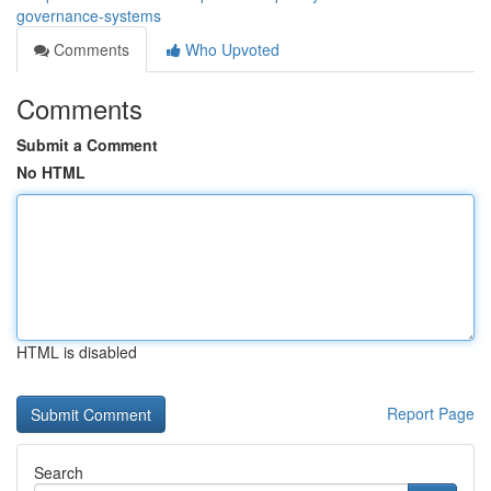
governance-systems
Comments
Who Upvoted
Comments
Submit a Comment
No HTML
HTML is disabled
Report Page
Search