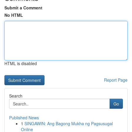
Submit a Comment
No HTML
HTML is disabled
Report Page
Search
Go
Published News
1
SINGAWIN: Ang Bagong Mukha ng Pagsusugal
Online