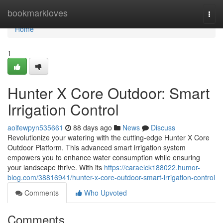
Home
bookmarkloves
Togg
navi
Home
1
Hunter X Core Outdoor: Smart
Irrigation Control
aoifewpyn535661
88 days ago
News
Discuss
Revolutionize your watering with the cutting-edge Hunter X Core
Outdoor Platform. This advanced smart irrigation system
empowers you to enhance water consumption while ensuring
your landscape thrive. With its
https://caraelck188022.humor-
blog.com/38816941/hunter-x-core-outdoor-smart-irrigation-control
Comments
Who Upvoted
Comments