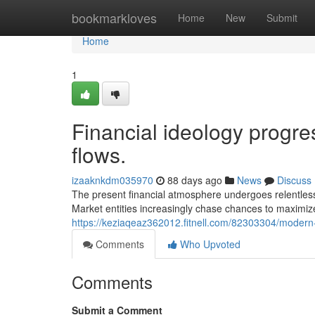
Home
bookmarkloves
Home
New
Submit
Home
1
Financial ideology progr
flows.
izaaknkdm035970
88 days ago
News
Discuss
The present financial atmosphere undergoes relentles
Market entities increasingly chase chances to maximiz
https://keziaqeaz362012.fitnell.com/82303304/modern-
Comments
Who Upvoted
Comments
Submit a Comment