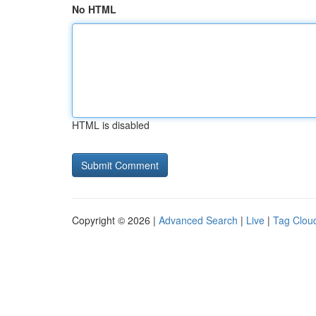
No HTML
HTML is disabled
Copyright © 2026 |
Advanced Search
|
Live
|
Tag Clou