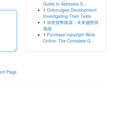
Guide to Asbestos S...
1
Ookmulgee Development:
Investigating Their Tests
1
加密貨幣賭場：未來趨勢與
風險
1
Purchase copyright Blots
Online: The Complete G...
ort Page