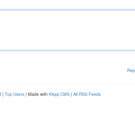
Rep
d
|
Top Users
| Made with
Kliqqi CMS
|
All RSS Feeds