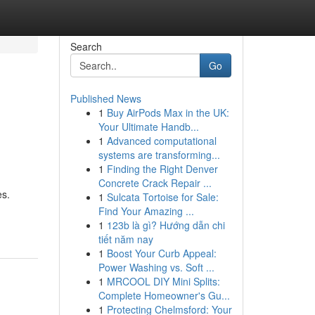
Search
Go
Published News
1
Buy AirPods Max in the UK:
Your Ultimate Handb...
1
Advanced computational
systems are transforming...
1
Finding the Right Denver
Concrete Crack Repair ...
es.
1
Sulcata Tortoise for Sale:
Find Your Amazing ...
1
123b là gì? Hướng dẫn chi
tiết năm nay
1
Boost Your Curb Appeal:
Power Washing vs. Soft ...
1
MRCOOL DIY Mini Splits:
Complete Homeowner's Gu...
1
Protecting Chelmsford: Your