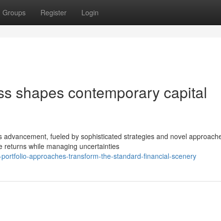
Groups
Register
Login
ess shapes contemporary capital
s advancement, fueled by sophisticated strategies and novel approach
e returns while managing uncertainties
portfolio-approaches-transform-the-standard-financial-scenery