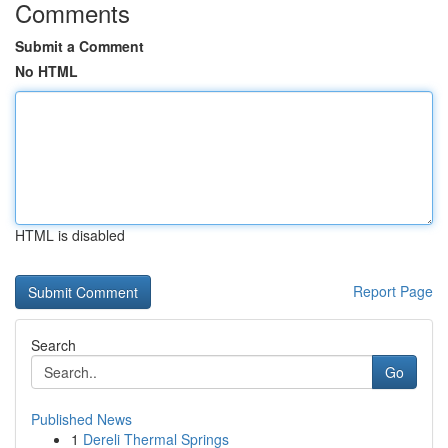
Comments
Submit a Comment
No HTML
HTML is disabled
Report Page
Search
Go
Published News
1
Dereli Thermal Springs