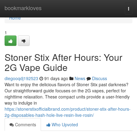
Home
bookmarkloves
Togg
navi
Home
1
Stoner Stix After Hours: Your
2G Vape Guide
diegooqdj192523
91 days ago
News
Discuss
Want to enjoy the delicious flavors of Stoner Stix past darkness?
Our straightforward guide focuses on the 2G vapes, perfect for
nighttime relaxation. These compact units provide a user-friendly
way to indulge in
https://stonerstixofficialbrand.com/product/stoner-stix-after-hours-
2g-disposables-hash-hole-live-resin-live-rosin/
Comments
Who Upvoted