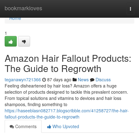
Home
bookmarkloves
Togg
navi
Home
1
Amazon Hair Fallout Products:
The Guide to Regrowth
teganawyn721366
87 days ago
News
Discuss
Feeling disheartened by hair loss? Amazon offers a huge
selection of products designed to tackle this prevalent concern.
From topical solutions and vitamins to devices and hair loss
shampoos, finding something to
https://haseeblasn082717.blogscribble.com/41258727/the-hair-
fallout-products-the-guide-to-regrowth
Comments
Who Upvoted