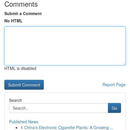
Comments
Submit a Comment
No HTML
HTML is disabled
Report Page
Search
Go
Published News
1
China's Electronic Cigarette Plants: A Growing ...