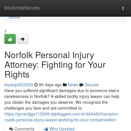
Home
bookmarkloves
Togg
navi
Home
1
Norfolk Personal Injury
Attorney: Fighting for Your
Rights
tayargci523333
90 days ago
News
Discuss
Have you suffered significant damages due to someone else's
carelessness in Norfolk? A skilled bodily injury lawyer can help
you obtain the damages you deserve. We recognize the
challenges you face and are committed to
https://gerardjjgs715299.dgbloggers.com/41660483/hampton-
roads-personal-injury-lawyer-working-for-your-compensation
Comments
Who Upvoted