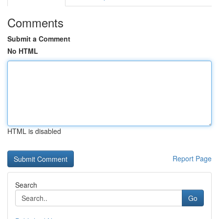
Comments
Submit a Comment
No HTML
HTML is disabled
Report Page
Search
Go