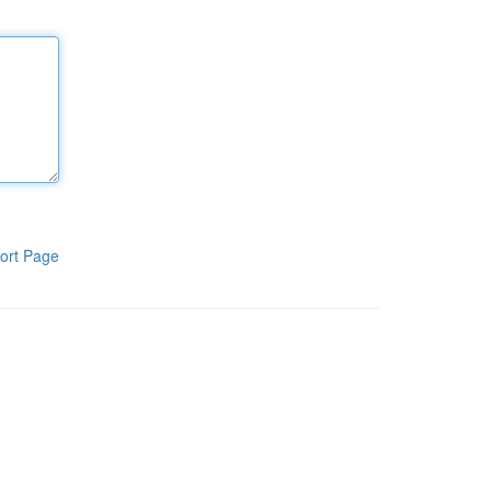
ort Page