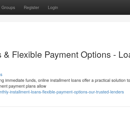
Groups
Register
Login
s & Flexible Payment Options - L
ss
g immediate funds, online installment loans offer a practical solution t
llment payment plans allow
hly-installment-loans-flexible-payment-options-our-trusted-lenders