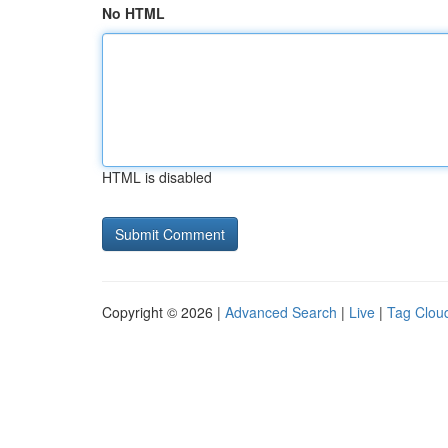
No HTML
HTML is disabled
Copyright © 2026 |
Advanced Search
|
Live
|
Tag Clou