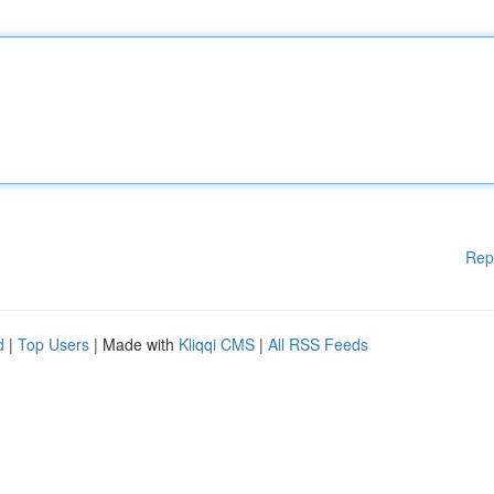
Rep
d
|
Top Users
| Made with
Kliqqi CMS
|
All RSS Feeds