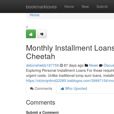
Home
bookmarkloves
Home
New
Submit
Home
1
Monthly Installment Loan
Cheetah
deborahwldz187758
87 days ago
News
Discu
Exploring Personal Installment Loans For those requirin
urgent costs. Unlike traditional lump-sum loans, insta
https://victorqrdm422285.losblogos.com/39997154/mont
Comments
Who Upvoted
Comments
Submit a Comment