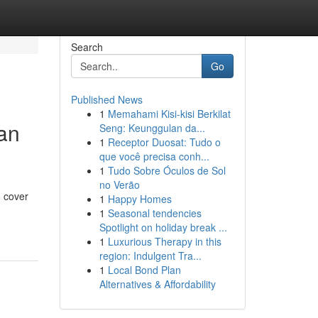
Search
Go
Published News
1
Memahami Kisi-kisi Berkilat
oan
Seng: Keunggulan da...
1
Receptor Duosat: Tudo o
que você precisa conh...
1
Tudo Sobre Óculos de Sol
no Verão
o cover
1
Happy Homes
1
Seasonal tendencies
Spotlight on holiday break ...
1
Luxurious Therapy in this
region: Indulgent Tra...
1
Local Bond Plan
Alternatives & Affordability