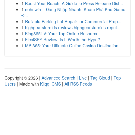
1
Boost Your Reach: A Guide to Press Release Dist...
1
nohuwin – Đăng Nhập Nhanh, Khám Phá Kho Game
Đ...
1
Reliable Parking Lot Repair for Commercial Prop...
1
highgearsteroids reviews highgearsteroids reput...
1
King365TV: Your Top Online Resource
1
FlexiSPY Review: Is It Worth the Hype?
1
MBI365: Your Ultimate Online Casino Destination
Copyright © 2026 |
Advanced Search
|
Live
|
Tag Cloud
|
Top
Users
| Made with
Kliqqi CMS
|
All RSS Feeds