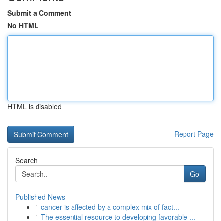
Submit a Comment
No HTML
HTML is disabled
Report Page
Search
Go
Published News
1
cancer is affected by a complex mix of fact...
1
The essential resource to developing favorable ...