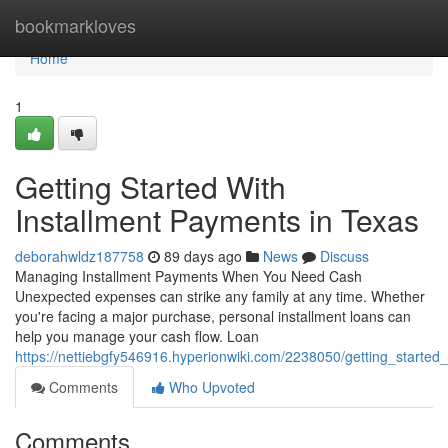
Home
bookmarkloves
Home
1
Getting Started With
Installment Payments in Texas
deborahwldz187758
89 days ago
News
Discuss
Managing Installment Payments When You Need Cash
Unexpected expenses can strike any family at any time. Whether
you're facing a major purchase, personal installment loans can
help you manage your cash flow. Loan
https://nettiebgfy546916.hyperionwiki.com/2238050/getting_started
Comments
Who Upvoted
Comments