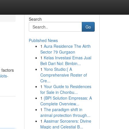
Search
Go
Published News
1
Aura Residence The Airth
Sector 79 Gurgaon
1
Kelas Investasi Emas Jual
Beli Dari Nol: Bimbin...
1
Yono Studio:{ A
 factors
Comprehensive Roster of
lots-
Cre...
1
Your Guide to Residences
for Sale in Chonbu...
1
{BPI Solution Empresas: A
Complete Overview...
1
The paradigm shift in
animal protection through...
1
Aasimar Sorcerers: Divine
Magic and Celestial B...