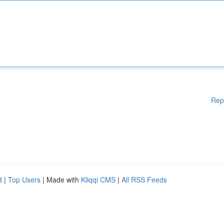
Rep
d
|
Top Users
| Made with
Kliqqi CMS
|
All RSS Feeds