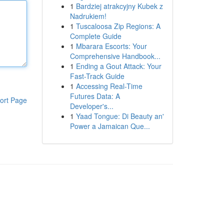
1
Bardziej atrakcyjny Kubek z
Nadrukiem!
1
Tuscaloosa Zip Regions: A
Complete Guide
1
Mbarara Escorts: Your
Comprehensive Handbook...
1
Ending a Gout Attack: Your
Fast-Track Guide
1
Accessing Real-Time
Futures Data: A
ort Page
Developer's...
1
Yaad Tongue: Di Beauty an'
Power a Jamaican Que...