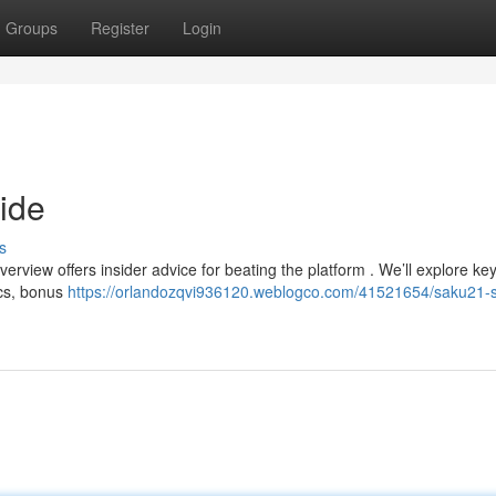
Groups
Register
Login
ide
s
rview offers insider advice for beating the platform . We’ll explore key
ics, bonus
https://orlandozqvi936120.weblogco.com/41521654/saku21-s