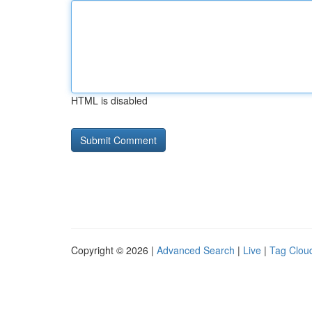
HTML is disabled
Copyright © 2026 |
Advanced Search
|
Live
|
Tag Clou