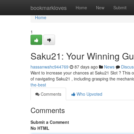
Home
bookmarkloves
Home
New
Submit
Home
1
Saku21: Your Winning Gu
hassanwahc944769
87 days ago
News
Discus
Want to increase your chances at Saku21 Slot ? This ove
of navigating Saku21 , including grasping the mechan
the-best
Comments
Who Upvoted
Comments
Submit a Comment
No HTML