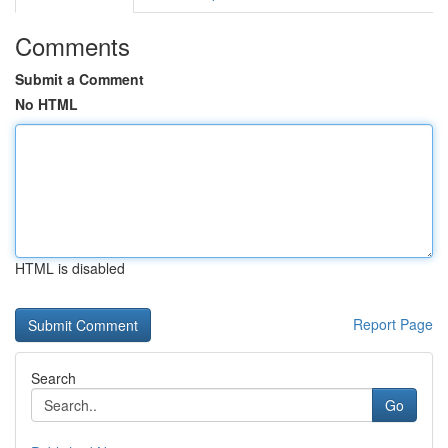
Comments
Submit a Comment
No HTML
HTML is disabled
Report Page
Search
Go