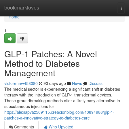
Home
bookmarkloves
Togg
navi
Home
1
GLP-1 Patches: A Novel
Method to Diabetes
Management
victorennw458080
90 days ago
News
Discuss
The medical sector is experiencing a significant shift in diabetes
therapy with the introduction of GLP-1 transdermal devices.
These groundbreaking methods offer a likely easy alternative to
subcutaneous injections for
https://alexiapvaz509115.creacionblog.com/40894986/glp-1-
patches-a-innovative-strategy-to-diabetes-care
Comments
Who Upvoted