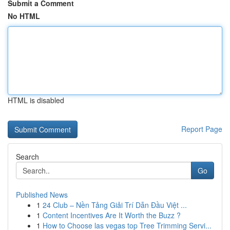
Submit a Comment
No HTML
HTML is disabled
Report Page
Search
Go
Published News
1
24 Club – Nền Tảng Giải Trí Dẫn Đầu Việt ...
1
Content Incentives Are It Worth the Buzz ?
1
How to Choose las vegas top Tree Trimming Servi...