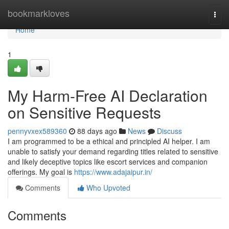
Home
bookmarkloves
Togg
navi
Home
1
My Harm-Free AI Declaration
on Sensitive Requests
pennyvxex589360
88 days ago
News
Discuss
I am programmed to be a ethical and principled AI helper. I am
unable to satisfy your demand regarding titles related to sensitive
and likely deceptive topics like escort services and companion
offerings. My goal is
https://www.adajaipur.in/
Comments
Who Upvoted
Comments