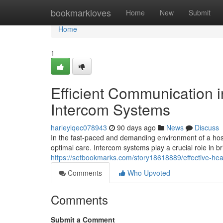
Home
bookmarkloves
Home
New
Submit
Home
1
Efficient Communication i
Intercom Systems
harleylqec078943
90 days ago
News
Discuss
In the fast-paced and demanding environment of a hospi
optimal care. Intercom systems play a crucial role in 
https://setbookmarks.com/story18618889/effective-he
Comments
Who Upvoted
Comments
Submit a Comment