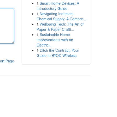
1
Smart Home Devices: A
Introductory Guide
1
Navigating Industrial
Chemical Supply: A Compre...
1
Wellbeing Tech: The Art of
Paper & Paper Crafti...
1
Sustainable Home
Improvements with an
Electrici...
1
Ditch the Contract: Your
Guide to BYOD Wireless
ort Page