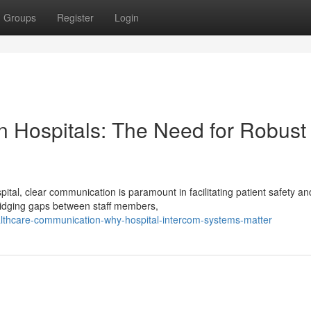
Groups
Register
Login
n Hospitals: The Need for Robust
tal, clear communication is paramount in facilitating patient safety an
bridging gaps between staff members,
althcare-communication-why-hospital-intercom-systems-matter