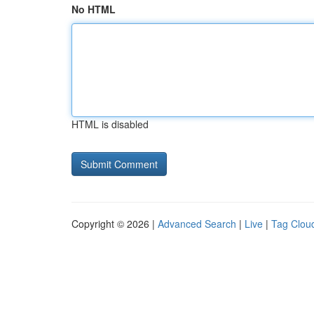
No HTML
HTML is disabled
Copyright © 2026 |
Advanced Search
|
Live
|
Tag Clou