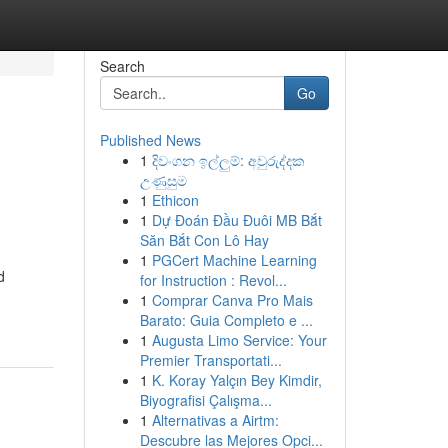
Search
Go
Published News
1
දිවංගන ඉල්ලුම්: අවුරුද්දක
උණුසුම
1
Ethicon
1
Dự Đoán Đầu Đuôi MB Bắt
Săn Bắt Con Lô Hay
1
PGCert Machine Learning
d
for Instruction : Revol...
1
Comprar Canva Pro Mais
Barato: Guia Completo e ...
1
Augusta Limo Service: Your
Premier Transportati...
1
K. Koray Yalçın Bey Kimdir,
Biyografisi Çalışma...
1
Alternativas a Airtm:
Descubre las Mejores Opci...