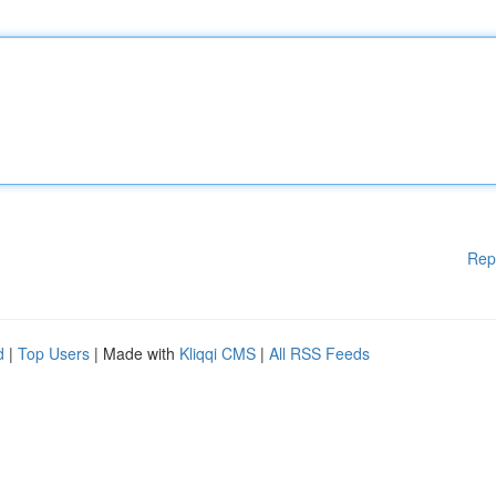
Rep
d
|
Top Users
| Made with
Kliqqi CMS
|
All RSS Feeds