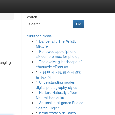
Search
Go
Published News
1
Dancehall : The Artistic
Mixture
1
Renewed apple iphone
sixteen pro max for photog...
1
The evolving landscape of
ranging
charitable efforts an...
1
가평 빠지 짜릿함과 시원함
을 동시에 !
1
Understanding modern
digital photography styles...
1
Nurture Naturally : Your
Natural Horticultu...
1
Artificial Intelligence Fueled
Search Engine ...
1
חשפניות: המדריך השלם