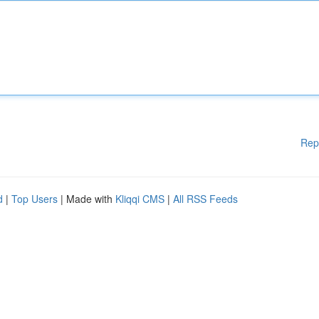
Rep
d
|
Top Users
| Made with
Kliqqi CMS
|
All RSS Feeds