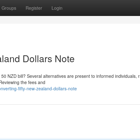
Groups
Register
Login
land Dollars Note
50 NZD bill? Several alternatives are present to informed individuals, 
 Reviewing the fees and
erting-fifty-new-zealand-dollars-note