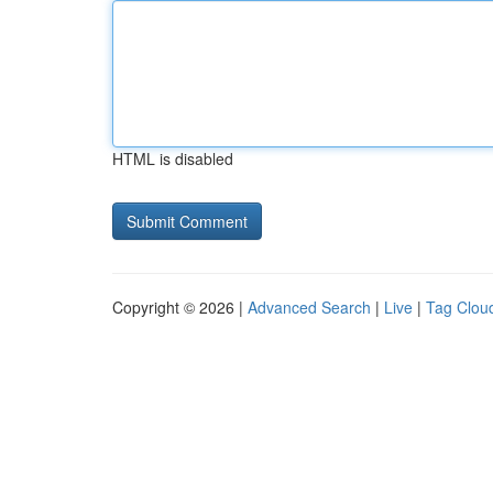
HTML is disabled
Copyright © 2026 |
Advanced Search
|
Live
|
Tag Clou