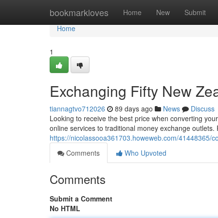
Home
bookmarkloves
Home
New
Submit
Home
1
Exchanging Fifty New Zea
tiannagtvo712026
89 days ago
News
Discuss
Looking to receive the best price when converting your 
online services to traditional money exchange outlets.
https://nicolassooa361703.howeweb.com/41448365/conv
Comments
Who Upvoted
Comments
Submit a Comment
No HTML