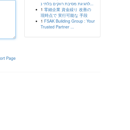
לחגיגת מסיבת רווקים בלתי נ...
1
零細企業 資金繰り 改善の
現時点で 実行可能な 手段
1
FSAK Building Group : Your
Trusted Partner ...
ort Page