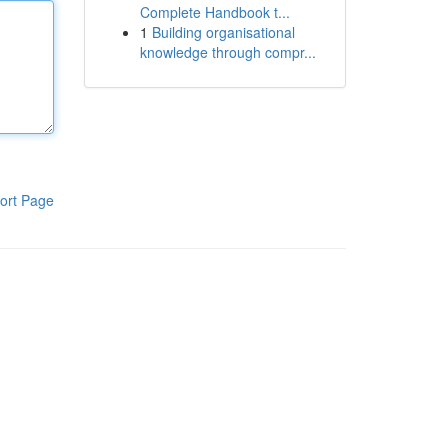
Complete Handbook t...
1
Building organisational
knowledge through compr...
ort Page