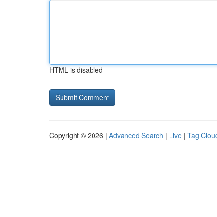
HTML is disabled
Copyright © 2026 |
Advanced Search
|
Live
|
Tag Clou