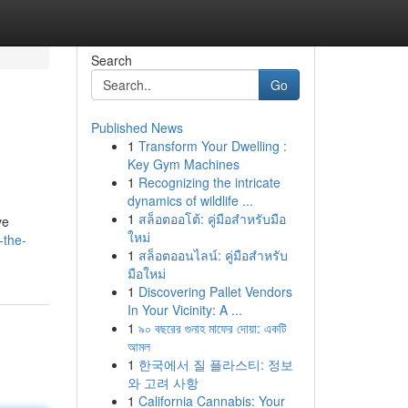
Search
Go
Published News
1
Transform Your Dwelling :
Key Gym Machines
1
Recognizing the intricate
dynamics of wildlife ...
1
สล็อตออโต้: คู่มือสำหรับมือ
ve
ใหม่
-the-
1
สล็อตออนไลน์: คู่มือสำหรับ
มือใหม่
1
Discovering Pallet Vendors
In Your Vicinity: A ...
1
৯০ বছরের গুনাহ মাফের দোয়া: একটি
আমল
1
한국에서 질 플라스티: 정보
와 고려 사항
1
California Cannabis: Your