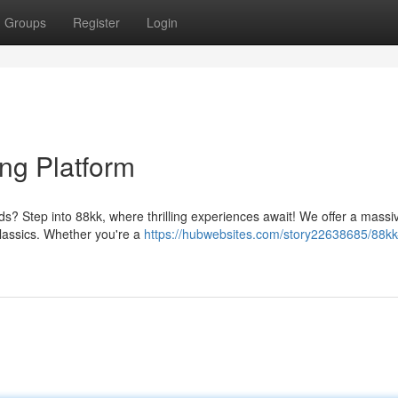
Groups
Register
Login
ng Platform
ds? Step into 88kk, where thrilling experiences await! We offer a massi
 classics. Whether you're a
https://hubwebsites.com/story22638685/88kk