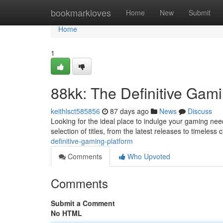
Home
bookmarkloves
Home
New
Submit
Home
1
88kk: The Definitive Gami
keithlsct585856
87 days ago
News
Discuss
Looking for the ideal place to indulge your gaming nee
selection of titles, from the latest releases to timeless
definitive-gaming-platform
Comments
Who Upvoted
Comments
Submit a Comment
No HTML