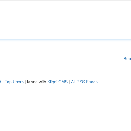
Rep
d
|
Top Users
| Made with
Kliqqi CMS
|
All RSS Feeds