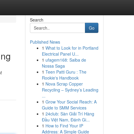
Search
Go
Published News
1
What to Look for in Portland
ing
Electrical Panel U...
1
ufagem168: Saiba de
Nossa Saga
1
Teen Patti Guru : The
f
Rookie's Handbook
1
Nova Scrap Copper
Recycling – Sydney’s Leading
...
1
Grow Your Social Reach: A
Guide to SMM Services
1
24club: Sàn Giải Trí Hàng
Đầu Việt Nam, Đánh Gi...
1
How to Find Your IP
Address: A Simple Guide