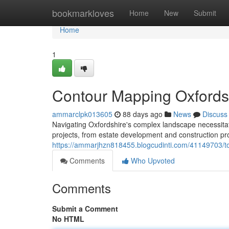
Home
bookmarkloves
Home
New
Submit
Home
1
Contour Mapping Oxfordsh
ammarclpk013605
88 days ago
News
Discuss
Navigating Oxfordshire's complex landscape necessitate
projects, from estate development and construction pr
https://ammarjhzn818455.blogcudinti.com/41149703/to
Comments
Who Upvoted
Comments
Submit a Comment
No HTML