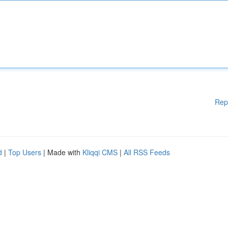
Rep
d
|
Top Users
| Made with
Kliqqi CMS
|
All RSS Feeds