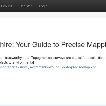
Groups
Register
Login
ire: Your Guide to Precise Mapp
s trustworthy data. Topographical surveys are crucial for a selection o
ojects to environmental
pographical-surveys-oxfordshire-your-guide-to-precise-mapping