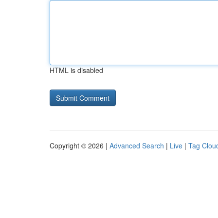
HTML is disabled
Copyright © 2026 |
Advanced Search
|
Live
|
Tag Clou