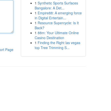
1
Synthetic Sports Surfaces
Bangalore: A Det...
1
Empire88: A emerging force
in Digital Entertain...
1
Resource Supercycle: Is It
Back?
1
88m: Your Ultimate Online
Casino Destination
1
Finding the Right las vegas
top Tree Trimming S...
ort Page