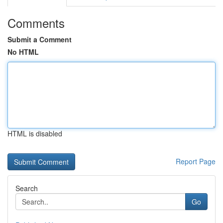
Comments
Submit a Comment
No HTML
HTML is disabled
Report Page
Search
Go