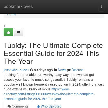
Home
bookmarkloves
Togg
navi
Home
1
Tubidy: The Ultimate Complete
Essential Guide for 2024 This
The Year
jessevdzl658551
89 days ago
News
Discuss
Looking for a reliable trustworthy easy way to download get
access your favorite music songs audio? Tubidy remains a
popular well-known frequently used option in 2024, offering a vast
huge extensive library of mp3s
https://wow-
directory.com/listings1126662/tubidy-the-ultimate-complete-
essential-guide-for-2024-this-the-year
Comments
Who Upvoted