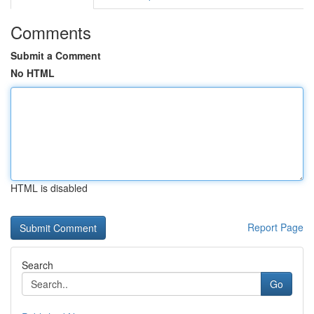
Comments
Submit a Comment
No HTML
HTML is disabled
Report Page
Search
Go