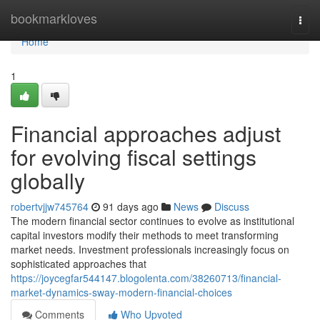
Home
bookmarkloves
Togg
navi
Home
1
Financial approaches adjust
for evolving fiscal settings
globally
robertvjjw745764
91 days ago
News
Discuss
The modern financial sector continues to evolve as institutional
capital investors modify their methods to meet transforming
market needs. Investment professionals increasingly focus on
sophisticated approaches that
https://joycegfar544147.blogolenta.com/38260713/financial-
market-dynamics-sway-modern-financial-choices
Comments
Who Upvoted