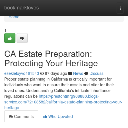
Home
bookmarkloves
Togg
navi
Home
1
CA Estate Preparation:
Protecting Your Heritage
ezekieloyvo461543
87 days ago
News
Discuss
Proper estate planning in California is critically important for
individuals who want to ensure their assets and offer for their
loved ones. Understanding California’s intricate inheritance
regulations can be
https://prestontmrg908880.blogs-
service.com/72168582/california-estate-planning-protecting-your-
heritage
Comments
Who Upvoted