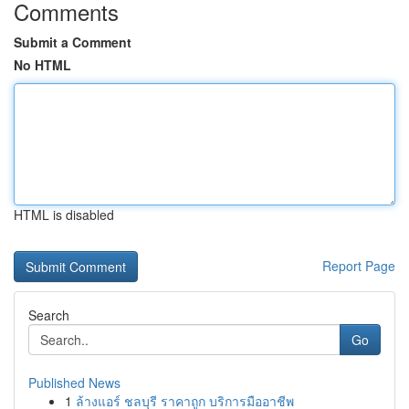
Comments
Submit a Comment
No HTML
HTML is disabled
Report Page
Search
Go
Published News
1
ล้างแอร์ ชลบุรี ราคาถูก บริการมืออาชีพ