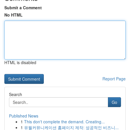
Submit a Comment
No HTML
HTML is disabled
Report Page
Search
Go
Published News
1
This don't complete the demand. Creating...
1
유월커뮤니케이션 홈페이지 제작: 성공적인 비즈니...