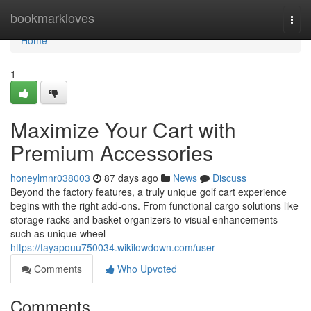
Home
bookmarkloves
Togg
navi
Home
1
Maximize Your Cart with
Premium Accessories
honeylmnr038003
87 days ago
News
Discuss
Beyond the factory features, a truly unique golf cart experience
begins with the right add-ons. From functional cargo solutions like
storage racks and basket organizers to visual enhancements
such as unique wheel
https://tayapouu750034.wikilowdown.com/user
Comments
Who Upvoted
Comments