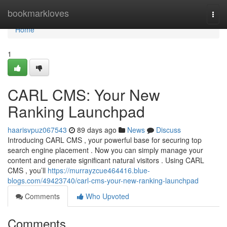
Home
bookmarkloves
Togg
navi
Home
1
CARL CMS: Your New
Ranking Launchpad
haarisvpuz067543
89 days ago
News
Discuss
Introducing CARL CMS , your powerful base for securing top
search engine placement . Now you can simply manage your
content and generate significant natural visitors . Using CARL
CMS , you’ll
https://murrayzcue464416.blue-
blogs.com/49423740/carl-cms-your-new-ranking-launchpad
Comments
Who Upvoted
Comments