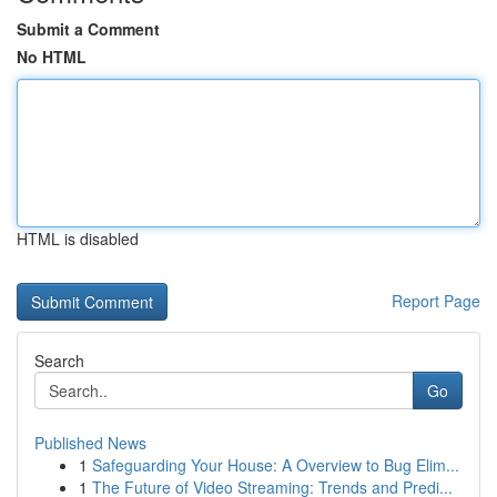
Submit a Comment
No HTML
HTML is disabled
Report Page
Search
Go
Published News
1
Safeguarding Your House: A Overview to Bug Elim...
1
The Future of Video Streaming: Trends and Predi...