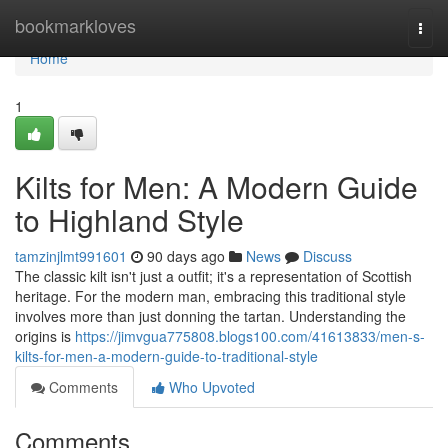
Home
bookmarkloves
Togg
navi
Home
1
Kilts for Men: A Modern Guide
to Highland Style
tamzinjlmt991601
90 days ago
News
Discuss
The classic kilt isn't just a outfit; it's a representation of Scottish
heritage. For the modern man, embracing this traditional style
involves more than just donning the tartan. Understanding the
origins is
https://jimvgua775808.blogs100.com/41613833/men-s-
kilts-for-men-a-modern-guide-to-traditional-style
Comments
Who Upvoted
Comments