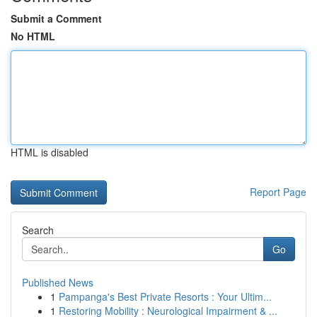
Submit a Comment
No HTML
HTML is disabled
Report Page
Search
Go
Published News
1
Pampanga's Best Private Resorts : Your Ultim...
1
Restoring Mobility : Neurological Impairment & ...