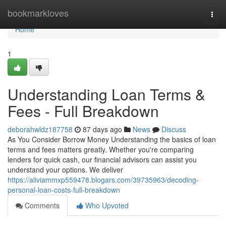
Home
bookmarkloves
Togg
navi
Home
1
Understanding Loan Terms &
Fees - Full Breakdown
deborahwldz187758
87 days ago
News
Discuss
As You Consider Borrow Money Understanding the basics of loan
terms and fees matters greatly. Whether you're comparing
lenders for quick cash, our financial advisors can assist you
understand your options. We deliver
https://aliviammxp559478.blogars.com/39735963/decoding-
personal-loan-costs-full-breakdown
Comments
Who Upvoted