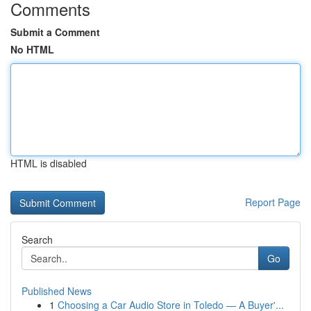
Comments
Submit a Comment
No HTML
HTML is disabled
Report Page
Search
Go
Published News
1
Choosing a Car Audio Store in Toledo — A Buyer'...