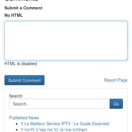
Submit a Comment
No HTML
HTML is disabled
Report Page
Search
Go
Published News
1
Le Meilleur Service IPTV : Le Guide Essentiel
1
השתלות שיניים: כל מה שצריך לדעת