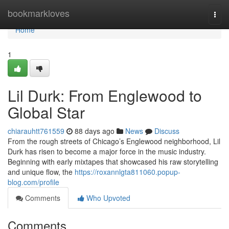
Home
bookmarkloves
Togg
navi
Home
1
Lil Durk: From Englewood to
Global Star
chiarauhtt761559
88 days ago
News
Discuss
From the rough streets of Chicago’s Englewood neighborhood, Lil
Durk has risen to become a major force in the music industry.
Beginning with early mixtapes that showcased his raw storytelling
and unique flow, the
https://roxannlgta811060.popup-
blog.com/profile
Comments
Who Upvoted
Comments