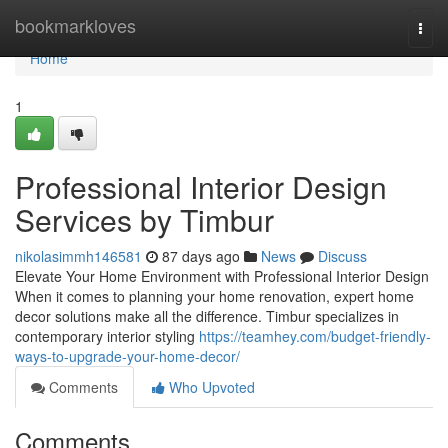
Home
bookmarkloves
Togg
navi
Home
1
Professional Interior Design
Services by Timbur
nikolasimmh146581
87 days ago
News
Discuss
Elevate Your Home Environment with Professional Interior Design
When it comes to planning your home renovation, expert home
decor solutions make all the difference. Timbur specializes in
contemporary interior styling
https://teamhey.com/budget-friendly-
ways-to-upgrade-your-home-decor/
Comments
Who Upvoted
Comments