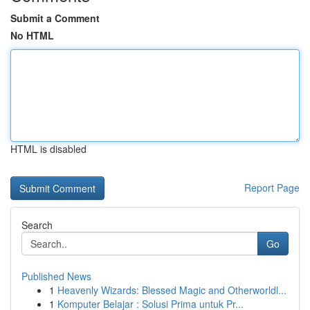
Submit a Comment
No HTML
HTML is disabled
Report Page
Search
Go
Published News
1
Heavenly Wizards: Blessed Magic and Otherworldl...
1
Komputer Belajar : Solusi Prima untuk Pr...