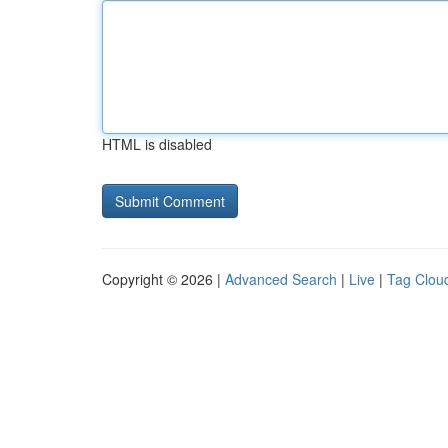
HTML is disabled
Copyright © 2026 |
Advanced Search
|
Live
|
Tag Clou