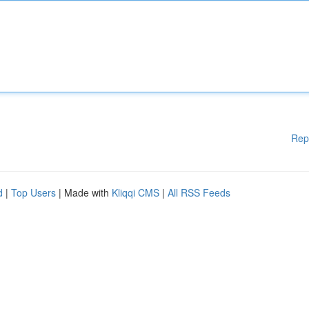
Rep
d
|
Top Users
| Made with
Kliqqi CMS
|
All RSS Feeds