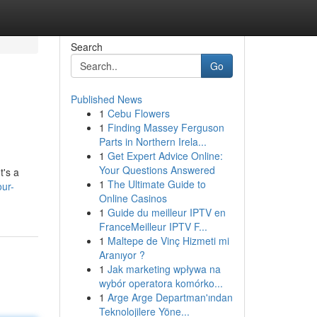
Search
Go
Published News
1
Cebu Flowers
1
Finding Massey Ferguson
Parts in Northern Irela...
1
Get Expert Advice Online:
Your Questions Answered
t's a
1
The Ultimate Guide to
ur-
Online Casinos
1
Guide du meilleur IPTV en
FranceMeilleur IPTV F...
1
Maltepe de Vinç Hizmeti mi
Aranıyor ?
1
Jak marketing wpływa na
wybór operatora komórko...
1
Arge Arge Departman'ından
Teknolojilere Yöne...