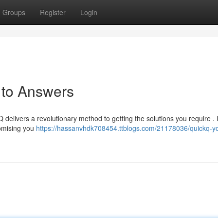
Groups
Register
Login
 to Answers
 delivers a revolutionary method to getting the solutions you require . I
romising you
https://hassanvhdk708454.ttblogs.com/21178036/quickq-yo