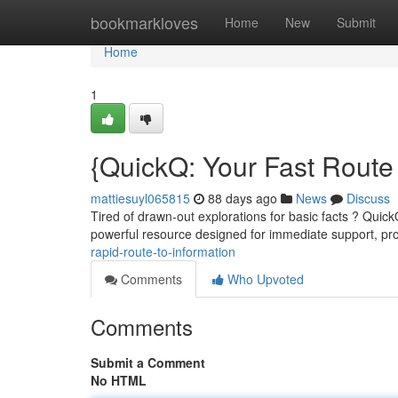
Home
bookmarkloves
Home
New
Submit
Home
1
{QuickQ: Your Fast Route
mattiesuyl065815
88 days ago
News
Discuss
Tired of drawn-out explorations for basic facts ? QuickQ
powerful resource designed for immediate support, p
rapid-route-to-information
Comments
Who Upvoted
Comments
Submit a Comment
No HTML