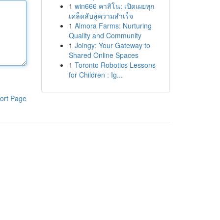
1
win666 คาสิโน: เปิดเผยทุก
เคล็ดลับสู่ความสำเร็จ
1
Almora Farms: Nurturing
Quality and Community
1
Joingy: Your Gateway to
Shared Online Spaces
1
Toronto Robotics Lessons
for Children : Ig...
ort Page